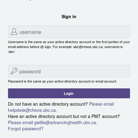
Sign in
Username is the same as your active directory account or the first portion of your
email address before @ sign. For example: abc@cheos.ubc.ca, username is
'abc'.
Password is the same as your active directory account or email account.
Login
Do not have an active directory account?
Please email
helpdesk@cheos.ubc.ca.
Have an active directory account but not a PMT account?
Please email gwillis@advancinghealth.ubc.ca.
Forgot password?