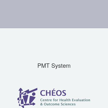
PMT System